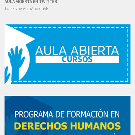
AULA ABIERTA EN TWITTER
Tweets by AulaAbiertaVE