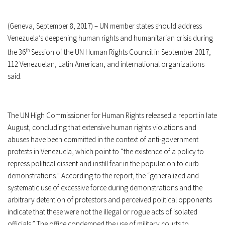
(Geneva, September 8, 2017) – UN member states should address
Venezuela’s deepening human rights and humanitarian crisis during
the 36
th
Session of the UN Human Rights Council in September 2017,
112 Venezuelan, Latin American, and international organizations
said.
The UN High Commissioner for Human Rights released a report in late
August, concluding that extensive human rights violations and
abuses have been committed in the context of anti-government
protests in Venezuela, which point to “the existence of a policy to
repress political dissent and instill fear in the population to curb
demonstrations.” According to the report, the “generalized and
systematic use of excessive force during demonstrations and the
arbitrary detention of protestors and perceived political opponents
indicate that these were not the illegal or rogue acts of isolated
officials.” The office condemned the use of military courts to