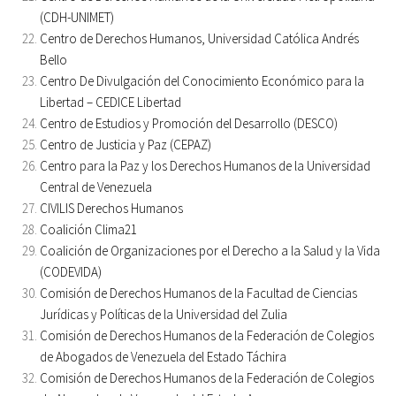
(CDH-UNIMET)
Centro de Derechos Humanos, Universidad Católica Andrés
Bello
Centro De Divulgación del Conocimiento Económico para la
Libertad – CEDICE Libertad
Centro de Estudios y Promoción del Desarrollo (DESCO)
Centro de Justicia y Paz (CEPAZ)
Centro para la Paz y los Derechos Humanos de la Universidad
Central de Venezuela
CIVILIS Derechos Humanos
Coalición Clima21
Coalición de Organizaciones por el Derecho a la Salud y la Vida
(CODEVIDA)
Comisión de Derechos Humanos de la Facultad de Ciencias
Jurídicas y Políticas de la Universidad del Zulia
Comisión de Derechos Humanos de la Federación de Colegios
de Abogados de Venezuela del Estado Táchira
Comisión de Derechos Humanos de la Federación de Colegios