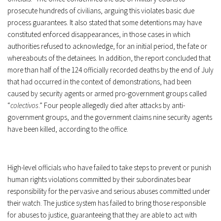
prosecute hundreds of civilians, arguing this violates basic due
process guarantees. It also stated that some detentions may have
constituted enforced disappearances, in those cases in which
authorities refused to acknowledge, for an initial period, the fate or
whereabouts of the detainees. In addition, the report concluded that
more than half of the 124 officially recorded deaths by the end of July
that had occurred in the context of demonstrations, had been
caused by security agents or armed pro-government groups called
“
colectivos
.” Four people allegedly died after attacks by anti-
government groups, and the government claims nine security agents
have been killed, according to the office.
High-level officials who have failed to take steps to prevent or punish
human rights violations committed by their subordinates bear
responsibility for the pervasive and serious abuses committed under
their watch. The justice system has failed to bring those responsible
for abuses to justice, guaranteeing that they are able to act with