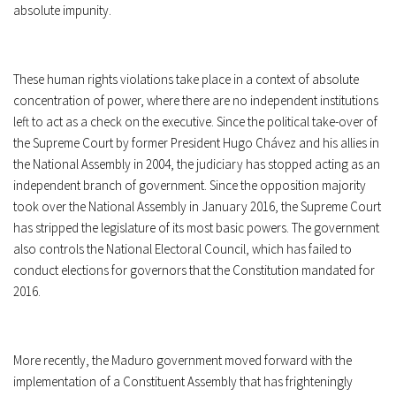
absolute impunity.
These human rights violations take place in a context of absolute
concentration of power, where there are no independent institutions
left to act as a check on the executive. Since the political take-over of
the Supreme Court by former President Hugo Chávez and his allies in
the National Assembly in 2004, the judiciary has stopped acting as an
independent branch of government. Since the opposition majority
took over the National Assembly in January 2016, the Supreme Court
has stripped the legislature of its most basic powers. The government
also controls the National Electoral Council, which has failed to
conduct elections for governors that the Constitution mandated for
2016.
More recently, the Maduro government moved forward with the
implementation of a Constituent Assembly that has frighteningly