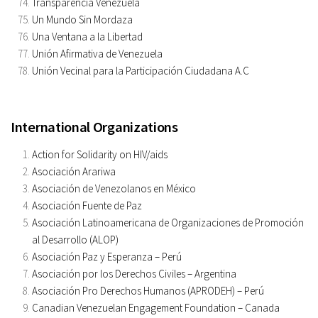
Transparencia Venezuela
Un Mundo Sin Mordaza
Una Ventana a la Libertad
Unión Afirmativa de Venezuela
Unión Vecinal para la Participación Ciudadana A.C
International Organizations
Action for Solidarity on HIV/aids
Asociación Arariwa
Asociación de Venezolanos en México
Asociación Fuente de Paz
Asociación Latinoamericana de Organizaciones de Promoción
al Desarrollo (ALOP)
Asociación Paz y Esperanza – Perú
Asociación por los Derechos Civiles – Argentina
Asociación Pro Derechos Humanos (APRODEH) – Perú
Canadian Venezuelan Engagement Foundation – Canada