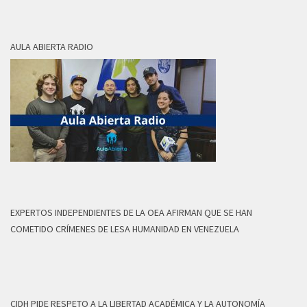
AULA ABIERTA RADIO
EXPERTOS INDEPENDIENTES DE LA OEA AFIRMAN QUE SE HAN
COMETIDO CRÍMENES DE LESA HUMANIDAD EN VENEZUELA
CIDH PIDE RESPETO A LA LIBERTAD ACADÉMICA Y LA AUTONOMÍA