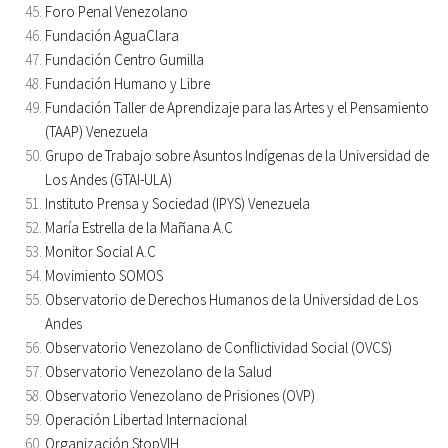
Foro Penal Venezolano
Fundación AguaClara
Fundación Centro Gumilla
Fundación Humano y Libre
Fundación Taller de Aprendizaje para las Artes y el Pensamiento
(TAAP) Venezuela
Grupo de Trabajo sobre Asuntos Indígenas de la Universidad de
Los Andes (GTAI-ULA)
Instituto Prensa y Sociedad (IPYS) Venezuela
María Estrella de la Mañana A.C
Monitor Social A.C
Movimiento SOMOS
Observatorio de Derechos Humanos de la Universidad de Los
Andes
Observatorio Venezolano de Conflictividad Social (OVCS)
Observatorio Venezolano de la Salud
Observatorio Venezolano de Prisiones (OVP)
Operación Libertad Internacional
Organización StopVIH