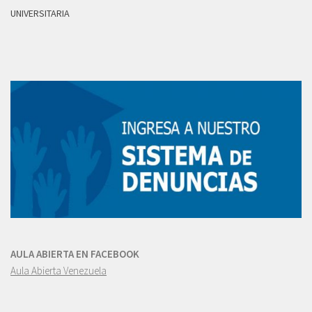
UNIVERSITARIA
AULA ABIERTA EN FACEBOOK
Aula Abierta Venezuela