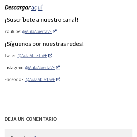
Descargar
aquí
¡Suscríbete a nuestro canal!
Youtube:
@AulaAbiertaVE
¡Síguenos por nuestras redes!
Twiter:
@AulaAbiertaVE
Instagram:
@AulaAbiertaVE
Facebook:
@AulaAbiertaVE
DEJA UN COMENTARIO