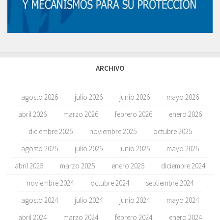
ARCHIVO
agosto 2026
julio 2026
junio 2026
mayo 2026
abril 2026
marzo 2026
febrero 2026
enero 2026
diciembre 2025
noviembre 2025
octubre 2025
agosto 2025
julio 2025
junio 2025
mayo 2025
abril 2025
marzo 2025
enero 2025
diciembre 2024
noviembre 2024
octubre 2024
septiembre 2024
agosto 2024
julio 2024
junio 2024
mayo 2024
abril 2024
marzo 2024
febrero 2024
enero 2024