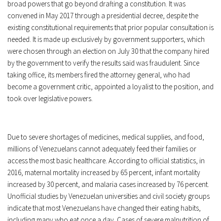
broad powers that go beyond drafting a constitution. It was
convened in May 2017 through a presidential decree, despite the
existing constitutional requirements that prior popular consultation is
needed. It is made up exclusively by government supporters, which
were chosen through an election on July 30 that the company hired
by the government to verify the results said was fraudulent. Since
taking office, its members fired the attorney general, who had
become a government critic, appointed a loyalist to the position, and
took over legislative powers.
Due to severe shortages of medicines, medical supplies, and food,
millions of Venezuelans cannot adequately feed their families or
access the most basic healthcare. According to official statistics, in
2016, maternal mortality increased by 65 percent, infant mortality
increased by 30 percent, and malaria cases increased by 76 percent.
Unofficial studies by Venezuelan universities and civil society groups
indicate that most Venezuelans have changed their eating habits,
including many who eat once a day. Cases of severe malnutrition of