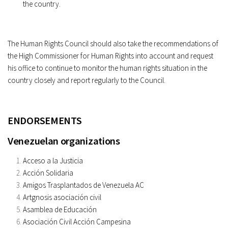
the country.
The Human Rights Council should also take the recommendations of
the High Commissioner for Human Rights into account and request
his office to continue to monitor the human rights situation in the
country closely and report regularly to the Council.
ENDORSEMENTS
Venezuelan organizations
Acceso a la Justicia
Acción Solidaria
Amigos Trasplantados de Venezuela AC
Artgnosis asociación civil
Asamblea de Educación
Asociación Civil Acción Campesina