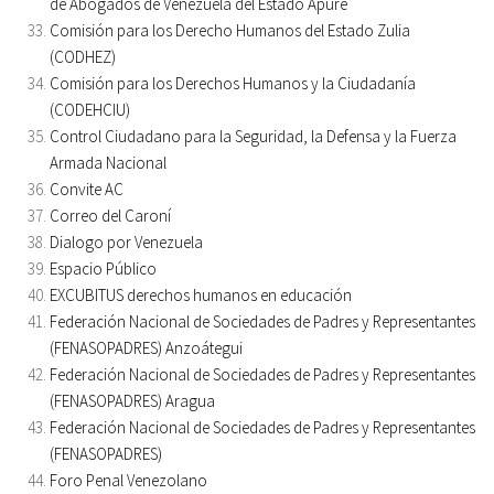
de Abogados de Venezuela del Estado Apure
Comisión para los Derecho Humanos del Estado Zulia
(CODHEZ)
Comisión para los Derechos Humanos y la Ciudadanía
(CODEHCIU)
Control Ciudadano para la Seguridad, la Defensa y la Fuerza
Armada Nacional
Convite AC
Correo del Caroní
Dialogo por Venezuela
Espacio Público
EXCUBITUS derechos humanos en educación
Federación Nacional de Sociedades de Padres y Representantes
(FENASOPADRES) Anzoátegui
Federación Nacional de Sociedades de Padres y Representantes
(FENASOPADRES) Aragua
Federación Nacional de Sociedades de Padres y Representantes
(FENASOPADRES)
Foro Penal Venezolano