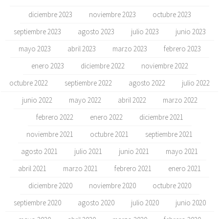
diciembre 2023
noviembre 2023
octubre 2023
septiembre 2023
agosto 2023
julio 2023
junio 2023
mayo 2023
abril 2023
marzo 2023
febrero 2023
enero 2023
diciembre 2022
noviembre 2022
octubre 2022
septiembre 2022
agosto 2022
julio 2022
junio 2022
mayo 2022
abril 2022
marzo 2022
febrero 2022
enero 2022
diciembre 2021
noviembre 2021
octubre 2021
septiembre 2021
agosto 2021
julio 2021
junio 2021
mayo 2021
abril 2021
marzo 2021
febrero 2021
enero 2021
diciembre 2020
noviembre 2020
octubre 2020
septiembre 2020
agosto 2020
julio 2020
junio 2020