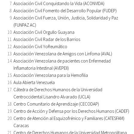
Asociación Civil Conquistando la Vida (ACONVIDA)
Asociación Civil Fomento del Desarrollo Popular (FUDEP)
Asociación Civil Fuerza, Unión, Justicia, Solidaridad y Paz
(FUNPAZ AC)
Asociación Civil Orgullo Guayana
Asociación Civil Radar de los Barrios
Asociación Civil YoReumático
Asociación Venezolana de Amigos con Linfoma (AVAL)
Asociación Venezolana de pacientes con Enfermedad
Inflamatoria Intestinal (AVEPEII)
Asociación Venezolana para la Hemofilia
Aula Abierta Venezuela
Cátedra de Derechos Humanos de la Universidad
Centroccidental Lisandro Alvarado (UCLA)
Centro Comunitario de Aprendizaje (CECODAP)
Centro de Acción y Defensa por los Derechos Humanos (CADEF)
Centro de Atención al Esquizofrénico y Familiares (CATESFAM)
Caracas
Centro de Derechos Humanos de la Universidad Metropolitana