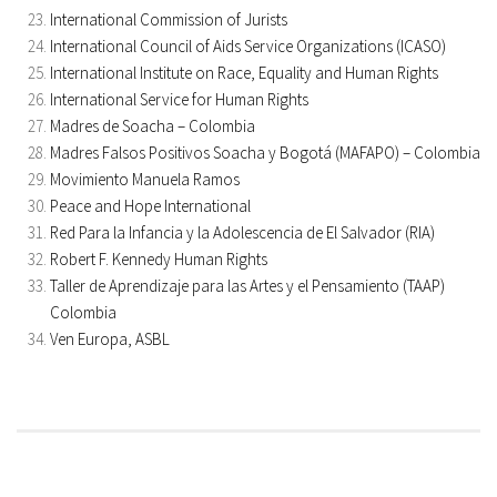
International Commission of Jurists
International Council of Aids Service Organizations (ICASO)
International Institute on Race, Equality and Human Rights
International Service for Human Rights
Madres de Soacha – Colombia
Madres Falsos Positivos Soacha y Bogotá (MAFAPO) – Colombia
Movimiento Manuela Ramos
Peace and Hope International
Red Para la Infancia y la Adolescencia de El Salvador (RIA)
Robert F. Kennedy Human Rights
Taller de Aprendizaje para las Artes y el Pensamiento (TAAP)
Colombia
Ven Europa, ASBL