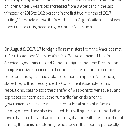
children under 5 years old increased from 8.9 percent in the last
trimester of 2016 to 10.2 percent in the first two months of 2017—
putting Venezuela above the World Health Organization limit of what
constitutes a crisis, according to Cáritas Venezuela.
On August 8, 2017, 17 foreign affairs ministers from the Americas met
in Perú to address Venezuela’s crisis. Twelve of them—11 Latin
American governments and Canada—signed the Lima Declaration, a
comprehensive statement that condemns the rupture of democratic
order and the systematic violation of human rights in Venezuela,
states they will not recognize the Constituent Assembly nor its
resolutions, calls to stop the transfer of weapons to Venezuela, and
expresses concern about the humanitarian crisis and the
government’s refusal to accept international humanitarian aid,
among others. They also indicated their willingness to support efforts
towards a credible and good faith negotiation, with the support of all
parties, that aims at restoring democracy in the country peacefully.