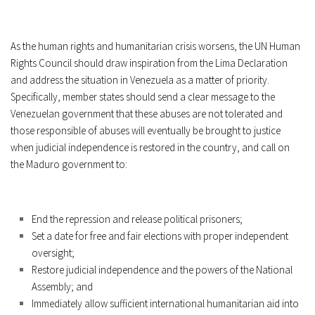
As the human rights and humanitarian crisis worsens, the UN Human
Rights Council should draw inspiration from the Lima Declaration
and address the situation in Venezuela as a matter of priority.
Specifically, member states should send a clear message to the
Venezuelan government that these abuses are not tolerated and
those responsible of abuses will eventually be brought to justice
when judicial independence is restored in the country, and call on
the Maduro government to:
End the repression and release political prisoners;
Set a date for free and fair elections with proper independent
oversight;
Restore judicial independence and the powers of the National
Assembly; and
Immediately allow sufficient international humanitarian aid into