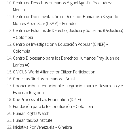
Centro de Derechos Humanos Miguel Agustín Pro Juárez –
México
Centro de Documentación en Derechos Humanos «Segundo
Montes Mozo S.J.» (CSMM) – Ecuador
Centro de Estudios de Derecho, Justicia y Sociedad (DeJusticia)
– Colombia
Centro de Investigación y Educación Popular (CINEP) –
Colombia
Centro Diocesano para los Derechos Humanos Fray Juan de
Larios AC
CIVICUS; World Alliance for Citizen Participation
Conectas Direitos Humanos – Brasil
Cooperación Internacional e Integración para el Desarrollo y el
Esfuerzo Regional
Due Process of Law Foundation (DPLF)
Fundación para la Reconciliación – Colombia
Human Rights Watch
Humanitas360 Institute
Iniciativa Por Venezuela – Ginebra