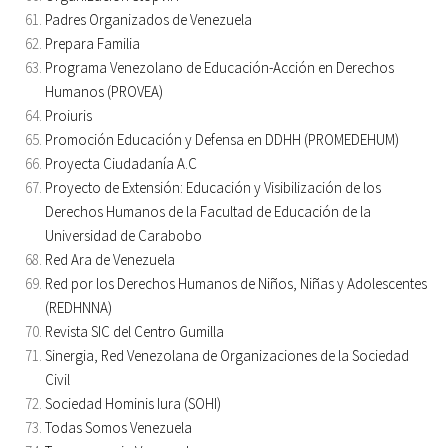
Padres Organizados de Venezuela
Prepara Familia
Programa Venezolano de Educación-Acción en Derechos
Humanos (PROVEA)
Proiuris
Promoción Educación y Defensa en DDHH (PROMEDEHUM)
Proyecta Ciudadanía A.C
Proyecto de Extensión: Educación y Visibilización de los
Derechos Humanos de la Facultad de Educación de la
Universidad de Carabobo
Red Ara de Venezuela
Red por los Derechos Humanos de Niños, Niñas y Adolescentes
(REDHNNA)
Revista SIC del Centro Gumilla
Sinergia, Red Venezolana de Organizaciones de la Sociedad
Civil
Sociedad Hominis Iura (SOHI)
Todas Somos Venezuela