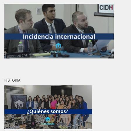
HISTORIA