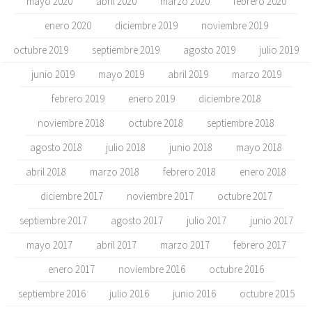
mayo 2020
abril 2020
marzo 2020
febrero 2020
enero 2020
diciembre 2019
noviembre 2019
octubre 2019
septiembre 2019
agosto 2019
julio 2019
junio 2019
mayo 2019
abril 2019
marzo 2019
febrero 2019
enero 2019
diciembre 2018
noviembre 2018
octubre 2018
septiembre 2018
agosto 2018
julio 2018
junio 2018
mayo 2018
abril 2018
marzo 2018
febrero 2018
enero 2018
diciembre 2017
noviembre 2017
octubre 2017
septiembre 2017
agosto 2017
julio 2017
junio 2017
mayo 2017
abril 2017
marzo 2017
febrero 2017
enero 2017
noviembre 2016
octubre 2016
septiembre 2016
julio 2016
junio 2016
octubre 2015