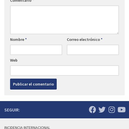
Comentario
*
Nombre
*
Correo electrónico
*
Web
SEGUIR:
INCIDENCIA INTERNACIONAL