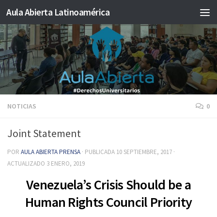
Aula Abierta Latinoamérica
Saltar al contenido
NOTICIAS
0
Joint Statement
POR
AULA ABIERTA PRENSA
· PUBLICADA
10 SEPTIEMBRE, 2017
·
ACTUALIZADO
3 ENERO, 2019
Venezuela’s Crisis Should be a
Human Rights Council Priority